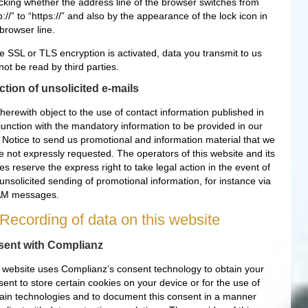
cking whether the address line of the browser switches from
p://” to “https://” and also by the appearance of the lock icon in
browser line.
he SSL or TLS encryption is activated, data you transmit to us
ot be read by third parties.
ction of unsolicited e-mails
herewith object to the use of contact information published in
junction with the mandatory information to be provided in our
e Notice to send us promotional and information material that we
e not expressly requested. The operators of this website and its
s reserve the express right to take legal action in the event of
unsolicited sending of promotional information, for instance via
M messages.
 Recording of data on this website
ent with Complianz
 website uses Complianz’s consent technology to obtain your
ent to store certain cookies on your device or for the use of
tain technologies and to document this consent in a manner