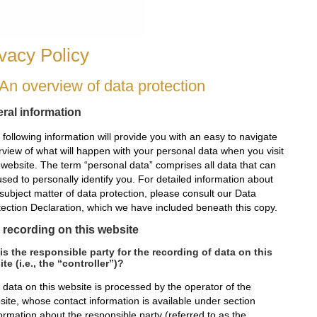
vacy Policy
 An overview of data protection
ral information
following information will provide you with an easy to navigate
rview of what will happen with your personal data when you visit
s website. The term “personal data” comprises all data that can
sed to personally identify you. For detailed information about
subject matter of data protection, please consult our Data
tection Declaration, which we have included beneath this copy.
 recording on this website
s the responsible party for the recording of data on this
te (i.e., the “controller”)?
 data on this website is processed by the operator of the
site, whose contact information is available under section
ormation about the responsible party (referred to as the