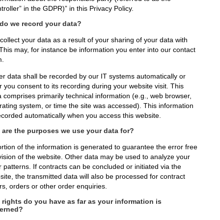
troller” in the GDPR)” in this Privacy Policy.
do we record your data?
ollect your data as a result of your sharing of your data with
This may, for instance be information you enter into our contact
m.
er data shall be recorded by our IT systems automatically or
r you consent to its recording during your website visit. This
a comprises primarily technical information (e.g., web browser,
rating system, or time the site was accessed). This information
recorded automatically when you access this website.
 are the purposes we use your data for?
rtion of the information is generated to guarantee the error free
vision of the website. Other data may be used to analyze your
 patterns. If contracts can be concluded or initiated via the
ite, the transmitted data will also be processed for contract
rs, orders or other order enquiries.
rights do you have as far as your information is
erned?