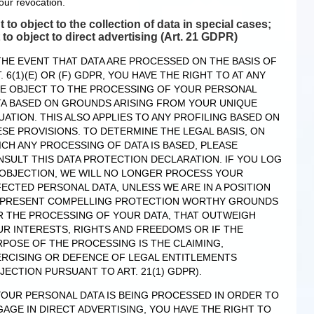
our revocation.
t to object to the collection of data in special cases;
t to object to direct advertising (Art. 21 GDPR)
THE EVENT THAT DATA ARE PROCESSED ON THE BASIS OF
. 6(1)(E) OR (F) GDPR, YOU HAVE THE RIGHT TO AT ANY
ME OBJECT TO THE PROCESSING OF YOUR PERSONAL
TA BASED ON GROUNDS ARISING FROM YOUR UNIQUE
UATION. THIS ALSO APPLIES TO ANY PROFILING BASED ON
SE PROVISIONS. TO DETERMINE THE LEGAL BASIS, ON
CH ANY PROCESSING OF DATA IS BASED, PLEASE
SULT THIS DATA PROTECTION DECLARATION. IF YOU LOG
 OBJECTION, WE WILL NO LONGER PROCESS YOUR
ECTED PERSONAL DATA, UNLESS WE ARE IN A POSITION
 PRESENT COMPELLING PROTECTION WORTHY GROUNDS
R THE PROCESSING OF YOUR DATA, THAT OUTWEIGH
R INTERESTS, RIGHTS AND FREEDOMS OR IF THE
POSE OF THE PROCESSING IS THE CLAIMING,
ERCISING OR DEFENCE OF LEGAL ENTITLEMENTS
JECTION PURSUANT TO ART. 21(1) GDPR).
YOUR PERSONAL DATA IS BEING PROCESSED IN ORDER TO
AGE IN DIRECT ADVERTISING, YOU HAVE THE RIGHT TO