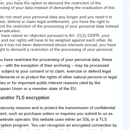
r, you have the option to demand the restriction of the
ssing of your data instead of demanding the eradication of this
 do not need your personal data any longer and you need it to
ise, defend or claim legal entitlements, you have the right to
d the restriction of the processing of your personal data instead
 eradication.
u have raised an objection pursuant to Art. 21(1) GDPR, your
s and our rights will have to be weighed against each other. As
as it has not been determined whose interests prevail, you have
ight to demand a restriction of the processing of your personal
ou have restricted the processing of your personal data, these
a – with the exception of their archiving – may be processed
 subject to your consent or to claim, exercise or defend legal
tlements or to protect the rights of other natural persons or legal
ties or for important public interest reasons cited by the
opean Union or a member state of the EU.
and/or TLS encryption
security reasons and to protect the transmission of confidential
tent, such as purchase orders or inquiries you submit to us as
 website operator, this website uses either an SSL or a TLS
ryption program. You can recognize an encrypted connection by