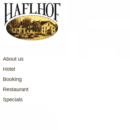
About us
Hotel
Booking
Restaurant
Specials