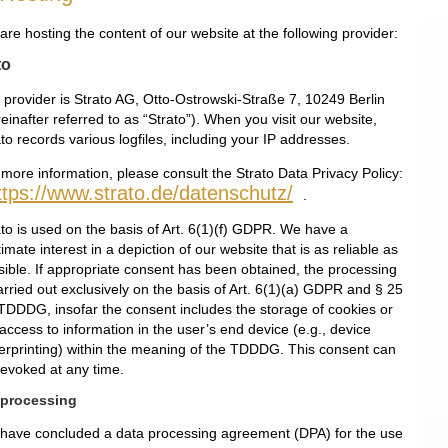
re hosting the content of our website at the following provider:
to
 provider is Strato AG, Otto-Ostrowski-Straße 7, 10249 Berlin
einafter referred to as “Strato”). When you visit our website,
to records various logfiles, including your IP addresses.
 more information, please consult the Strato Data Privacy Policy:
ttps://www.strato.de/datenschutz/
.
ato is used on the basis of Art. 6(1)(f) GDPR. We have a
timate interest in a depiction of our website that is as reliable as
sible. If appropriate consent has been obtained, the processing
arried out exclusively on the basis of Art. 6(1)(a) GDPR and § 25
 TDDDG, insofar the consent includes the storage of cookies or
access to information in the user’s end device (e.g., device
gerprinting) within the meaning of the TDDDG. This consent can
revoked at any time.
 processing
have concluded a data processing agreement (DPA) for the use