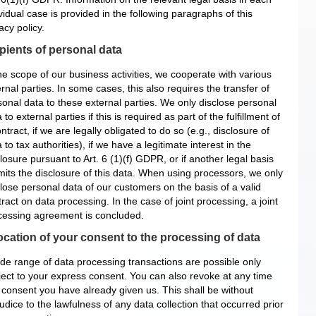
vidual case is provided in the following paragraphs of this
acy policy.
pients of personal data
he scope of our business activities, we cooperate with various
rnal parties. In some cases, this also requires the transfer of
sonal data to these external parties. We only disclose personal
 to external parties if this is required as part of the fulfillment of
ntract, if we are legally obligated to do so (e.g., disclosure of
 to tax authorities), if we have a legitimate interest in the
losure pursuant to Art. 6 (1)(f) GDPR, or if another legal basis
mits the disclosure of this data. When using processors, we only
close personal data of our customers on the basis of a valid
ract on data processing. In the case of joint processing, a joint
cessing agreement is concluded.
cation of your consent to the processing of data
ide range of data processing transactions are possible only
ject to your express consent. You can also revoke at any time
 consent you have already given us. This shall be without
udice to the lawfulness of any data collection that occurred prior