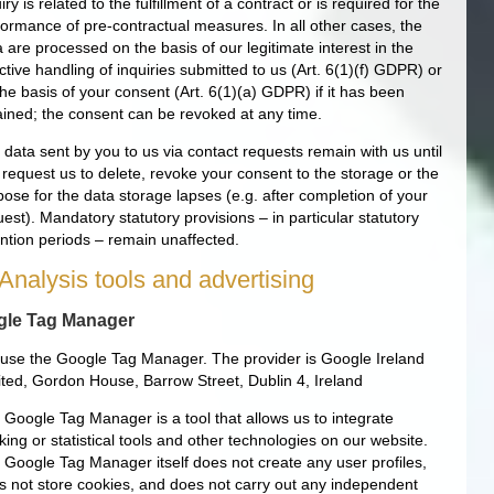
iry is related to the fulfillment of a contract or is required for the
formance of pre-contractual measures. In all other cases, the
 are processed on the basis of our legitimate interest in the
ctive handling of inquiries submitted to us (Art. 6(1)(f) GDPR) or
he basis of your consent (Art. 6(1)(a) GDPR) if it has been
ained; the consent can be revoked at any time.
 data sent by you to us via contact requests remain with us until
 request us to delete, revoke your consent to the storage or the
pose for the data storage lapses (e.g. after completion of your
est). Mandatory statutory provisions – in particular statutory
ention periods – remain unaffected.
 Analysis tools and advertising
le Tag Manager
use the Google Tag Manager. The provider is Google Ireland
ited, Gordon House, Barrow Street, Dublin 4, Ireland
 Google Tag Manager is a tool that allows us to integrate
king or statistical tools and other technologies on our website.
 Google Tag Manager itself does not create any user profiles,
s not store cookies, and does not carry out any independent