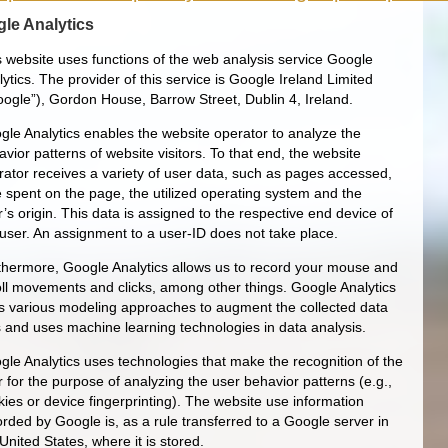
le Analytics
s website uses functions of the web analysis service Google
ytics. The provider of this service is Google Ireland Limited
oogle”), Gordon House, Barrow Street, Dublin 4, Ireland.
gle Analytics enables the website operator to analyze the
vior patterns of website visitors. To that end, the website
rator receives a variety of user data, such as pages accessed,
e spent on the page, the utilized operating system and the
’s origin. This data is assigned to the respective end device of
 user. An assignment to a user-ID does not take place.
thermore, Google Analytics allows us to record your mouse and
oll movements and clicks, among other things. Google Analytics
s various modeling approaches to augment the collected data
s and uses machine learning technologies in data analysis.
gle Analytics uses technologies that make the recognition of the
 for the purpose of analyzing the user behavior patterns (e.g.,
kies or device fingerprinting). The website use information
orded by Google is, as a rule transferred to a Google server in
United States, where it is stored.