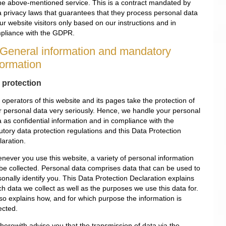
the above-mentioned service. This is a contract mandated by
a privacy laws that guarantees that they process personal data
ur website visitors only based on our instructions and in
pliance with the GDPR.
 General information and mandatory
formation
 protection
operators of this website and its pages take the protection of
r personal data very seriously. Hence, we handle your personal
a as confidential information and in compliance with the
utory data protection regulations and this Data Protection
laration.
never you use this website, a variety of personal information
l be collected. Personal data comprises data that can be used to
onally identify you. This Data Protection Declaration explains
h data we collect as well as the purposes we use this data for.
lso explains how, and for which purpose the information is
ected.
herewith advise you that the transmission of data via the