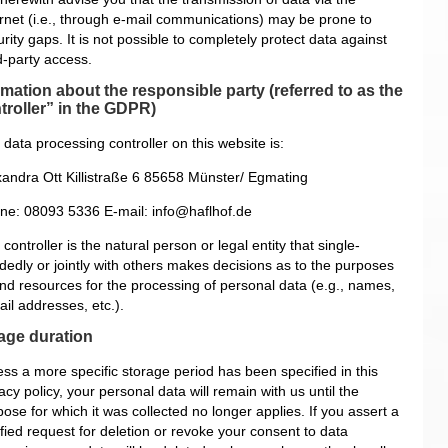
ernet (i.e., through e-mail communications) may be prone to
rity gaps. It is not possible to completely protect data against
d-party access.
rmation about the responsible party (referred to as the
troller” in the GDPR)
data processing controller on this website is:
xandra Ott
Killistraße 6
85658 Münster/ Egmating
ne: 08093 5336
E-mail: info@haflhof.de
controller is the natural person or legal entity that single-
dedly or jointly with others makes decisions as to the purposes
and resources for the processing of personal data (e.g., names,
il addresses, etc.).
age duration
ess a more specific storage period has been specified in this
acy policy, your personal data will remain with us until the
ose for which it was collected no longer applies. If you assert a
ified request for deletion or revoke your consent to data