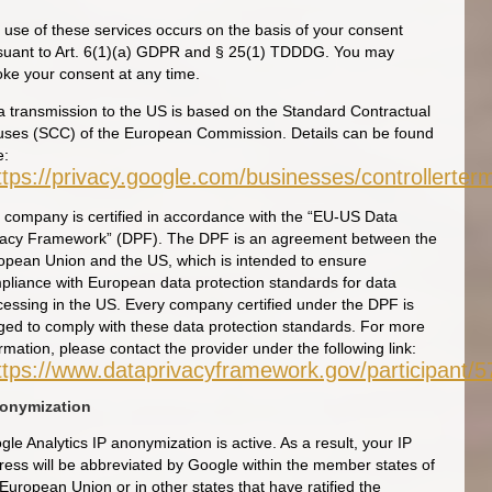
 use of these services occurs on the basis of your consent
suant to Art. 6(1)(a) GDPR and § 25(1) TDDDG. You may
oke your consent at any time.
a transmission to the US is based on the Standard Contractual
uses (SCC) of the European Commission. Details can be found
e:
ttps://privacy.google.com/businesses/controllerte
 company is certified in accordance with the “EU-US Data
vacy Framework” (DPF). The DPF is an agreement between the
opean Union and the US, which is intended to ensure
pliance with European data protection standards for data
cessing in the US. Every company certified under the DPF is
iged to comply with these data protection standards. For more
rmation, please contact the provider under the following link:
ttps://www.dataprivacyframework.gov/participant/
nonymization
le Analytics IP anonymization is active. As a result, your IP
ress will be abbreviated by Google within the member states of
European Union or in other states that have ratified the