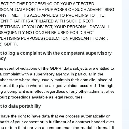
JECT TO THE PROCESSING OF YOUR AFFECTED
RSONAL DATA FOR THE PURPOSES OF SUCH ADVERTISING
ANY TIME. THIS ALSO APPLIES TO PROFILING TO THE
ENT THAT IT IS AFFILIATED WITH SUCH DIRECT
ERTISING. IF YOU OBJECT, YOUR PERSONAL DATA WILL
BSEQUENTLY NO LONGER BE USED FOR DIRECT
ERTISING PURPOSES (OBJECTION PURSUANT TO ART.
2) GDPR).
t to log a complaint with the competent supervisory
ncy
he event of violations of the GDPR, data subjects are entitled to
a complaint with a supervisory agency, in particular in the
ber state where they usually maintain their domicile, place of
 or at the place where the alleged violation occurred. The right
og a complaint is in effect regardless of any other administrative
court proceedings available as legal recourses.
t to data portability
 have the right to have data that we process automatically on
basis of your consent or in fulfillment of a contract handed over
you or to a third party in a common, machine-readable format. If