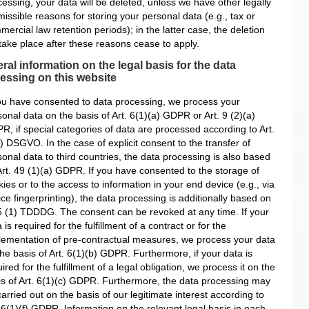
essing, your data will be deleted, unless we have other legally
issible reasons for storing your personal data (e.g., tax or
ercial law retention periods); in the latter case, the deletion
 take place after these reasons cease to apply.
ral information on the legal basis for the data
essing on this website
you have consented to data processing, we process your
onal data on the basis of Art. 6(1)(a) GDPR or Art. 9 (2)(a)
R, if special categories of data are processed according to Art.
) DSGVO. In the case of explicit consent to the transfer of
onal data to third countries, the data processing is also based
Art. 49 (1)(a) GDPR. If you have consented to the storage of
ies or to the access to information in your end device (e.g., via
ce fingerprinting), the data processing is additionally based on
5 (1) TDDDG. The consent can be revoked at any time. If your
 is required for the fulfillment of a contract or for the
lementation of pre-contractual measures, we process your data
he basis of Art. 6(1)(b) GDPR. Furthermore, if your data is
ired for the fulfillment of a legal obligation, we process it on the
is of Art. 6(1)(c) GDPR. Furthermore, the data processing may
arried out on the basis of our legitimate interest according to
 6(1)(f) GDPR. Information on the relevant legal basis in each