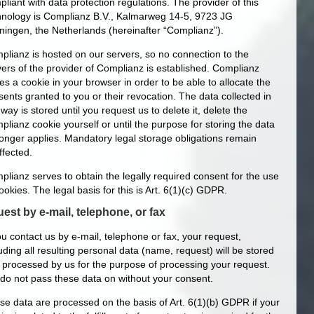
liant with data protection regulations. The provider of this
hnology is Complianz B.V., Kalmarweg 14-5, 9723 JG
ningen, the Netherlands (hereinafter “Complianz”).
plianz is hosted on our servers, so no connection to the
vers of the provider of Complianz is established. Complianz
es a cookie in your browser in order to be able to allocate the
ents granted to you or their revocation. The data collected in
 way is stored until you request us to delete it, delete the
lianz cookie yourself or until the purpose for storing the data
longer applies. Mandatory legal storage obligations remain
ffected.
plianz serves to obtain the legally required consent for the use
ookies. The legal basis for this is Art. 6(1)(c) GDPR.
est by e-mail, telephone, or fax
ou contact us by e-mail, telephone or fax, your request,
uding all resulting personal data (name, request) will be stored
 processed by us for the purpose of processing your request.
do not pass these data on without your consent.
se data are processed on the basis of Art. 6(1)(b) GDPR if your