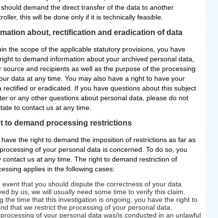
 should demand the direct transfer of the data to another
roller, this will be done only if it is technically feasible.
rmation about, rectification and eradication of data
in the scope of the applicable statutory provisions, you have
 right to demand information about your archived personal data,
ir source and recipients as well as the purpose of the processing
your data at any time. You may also have a right to have your
 rectified or eradicated. If you have questions about this subject
ter or any other questions about personal data, please do not
tate to contact us at any time.
t to demand processing restrictions
have the right to demand the imposition of restrictions as far as
 processing of your personal data is concerned. To do so, you
 contact us at any time. The right to demand restriction of
essing applies in the following cases:
e event that you should dispute the correctness of your data
ved by us, we will usually need some time to verify this claim.
g the time that this investigation is ongoing, you have the right to
d that we restrict the processing of your personal data.
e processing of your personal data was/is conducted in an unlawful