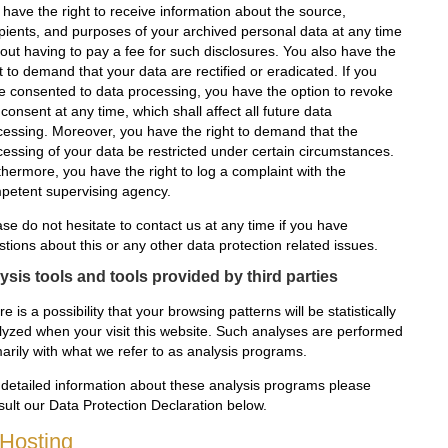
 have the right to receive information about the source,
ipients, and purposes of your archived personal data at any time
hout having to pay a fee for such disclosures. You also have the
t to demand that your data are rectified or eradicated. If you
e consented to data processing, you have the option to revoke
 consent at any time, which shall affect all future data
cessing. Moreover, you have the right to demand that the
cessing of your data be restricted under certain circumstances.
thermore, you have the right to log a complaint with the
petent supervising agency.
se do not hesitate to contact us at any time if you have
tions about this or any other data protection related issues.
ysis tools and tools provided by third parties
e is a possibility that your browsing patterns will be statistically
lyzed when your visit this website. Such analyses are performed
marily with what we refer to as analysis programs.
 detailed information about these analysis programs please
sult our Data Protection Declaration below.
 Hosting