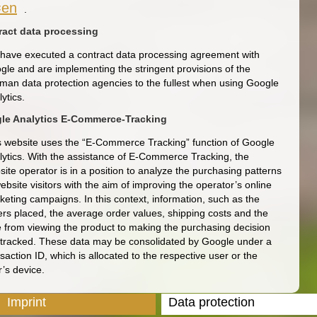
=en
.
ract data processing
have executed a contract data processing agreement with
gle and are implementing the stringent provisions of the
man data protection agencies to the fullest when using Google
ytics.
le Analytics E-Commerce-Tracking
s website uses the “E-Commerce Tracking” function of Google
lytics. With the assistance of E-Commerce Tracking, the
ite operator is in a position to analyze the purchasing patterns
ebsite visitors with the aim of improving the operator’s online
keting campaigns. In this context, information, such as the
ers placed, the average order values, shipping costs and the
e from viewing the product to making the purchasing decision
 tracked. These data may be consolidated by Google under a
saction ID, which is allocated to the respective user or the
r’s device.
Imprint
Data protection