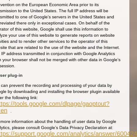
vention on the European Economic Area prior to its
smission to the United States. The full IP address will be
nsmitted to one of Google’s servers in the United States and
reviated there only in exceptional cases. On behalf of the
ator of this website, Google shall use this information to
lyze your use of this website to generate reports on website
vities and to render other services to the operator of this
ite that are related to the use of the website and the Internet.
 IP address transmitted in conjunction with Google Analytics
m your browser shall not be merged with other data in Google’s
session.
ser plug-in
 can prevent the recording and processing of your data by
gle by downloading and installing the browser plugin available
r the following link:
ttps://tools.google.com/dlpage/gaoptout?
=en
.
 more information about the handling of user data by Google
lytics, please consult Google’s Data Privacy Declaration at:
ttps://support.google.com/analytics/answer/60042