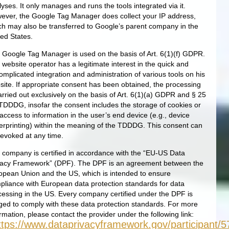
yses. It only manages and runs the tools integrated via it.
ever, the Google Tag Manager does collect your IP address,
ch may also be transferred to Google’s parent company in the
ted States.
 Google Tag Manager is used on the basis of Art. 6(1)(f) GDPR.
 website operator has a legitimate interest in the quick and
omplicated integration and administration of various tools on his
site. If appropriate consent has been obtained, the processing
arried out exclusively on the basis of Art. 6(1)(a) GDPR and § 25
 TDDDG, insofar the consent includes the storage of cookies or
access to information in the user’s end device (e.g., device
gerprinting) within the meaning of the TDDDG. This consent can
revoked at any time.
 company is certified in accordance with the “EU-US Data
vacy Framework” (DPF). The DPF is an agreement between the
opean Union and the US, which is intended to ensure
pliance with European data protection standards for data
cessing in the US. Every company certified under the DPF is
iged to comply with these data protection standards. For more
rmation, please contact the provider under the following link:
ttps://www.dataprivacyframework.gov/participant/